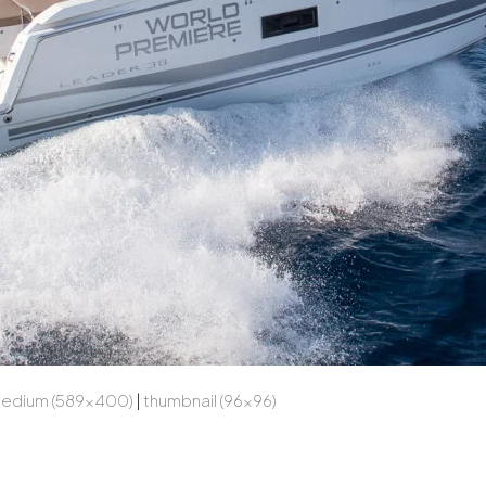
edium (589x400)
|
thumbnail (96x96)