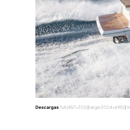
Descargas
:
full (457x310)
|
large (1024x695)
|
m