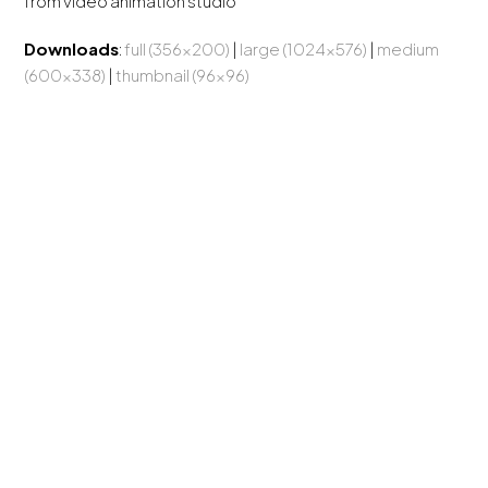
from video animation studio
Downloads
:
full (356x200)
|
large (1024x576)
|
medium
(600x338)
|
thumbnail (96x96)