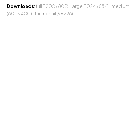
Downloads
:
full (1200x802)
|
large (1024x684)
|
medium
(600x400)
|
thumbnail (96x96)