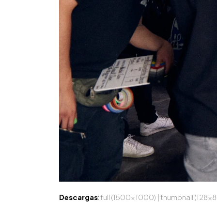
Descargas
:
full (1500x1000)
|
thumbnail (128x8