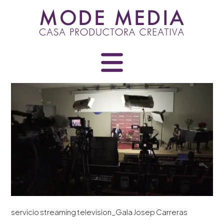
Skip
to
content
servicio streaming television_Gala Josep Carreras