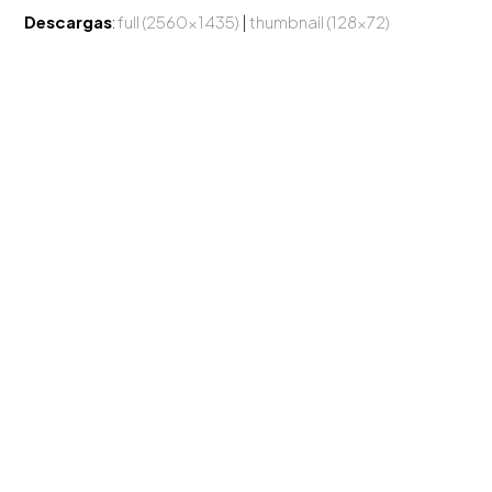
Descargas
:
full (2560x1435)
|
thumbnail (128x72)