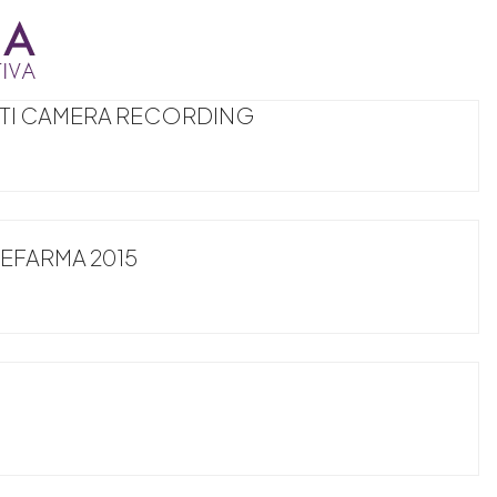
LTI CAMERA RECORDING
FARMA 2015