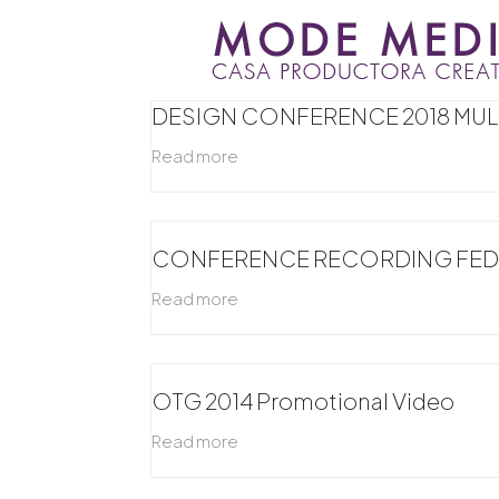
Skip
to
content
DESIGN CONFERENCE 2018 MU
Read more
CONFERENCE RECORDING FEDE
Read more
OTG 2014 Promotional Video
Read more