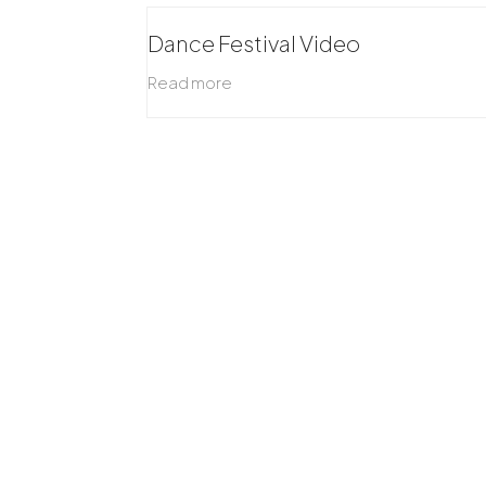
Dance Festival Video
Read more