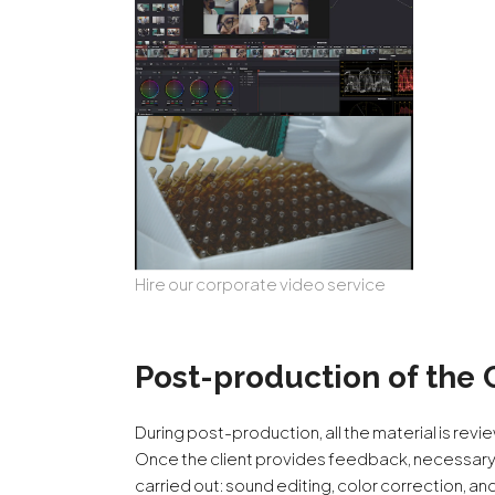
Hire our corporate video service
Post-production of the 
During post-production, all the material is revie
Once the client provides feedback, necessary
carried out: sound editing, color correction, an