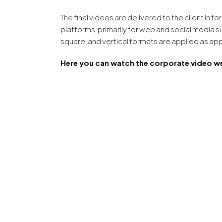
The final videos are delivered to the client in 
platforms, primarily for web and social media s
square, and vertical formats are applied as ap
Here you can watch the corporate video w