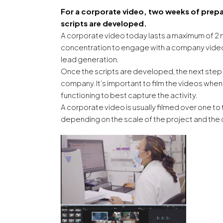
For a corporate video, two weeks of prepar
scripts are developed.
A corporate video today lasts a maximum of 2 
concentration to engage with a company video t
lead generation.
Once the scripts are developed, the next step 
company. It’s important to film the videos whe
functioning to best capture the activity.
A corporate video is usually filmed over one t
depending on the scale of the project and the