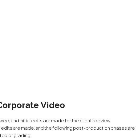
Corporate Video
wed, and initial edits are made for the client’s review.
 edits are made, and the following post-production phases are
d color grading.