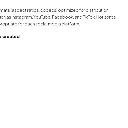
formats (aspect ratios, codecs) optimized for distribution
uch as Instagram, YouTube, Facebook, and TikTok. Horizontal,
propriate for each social media platform.
e created