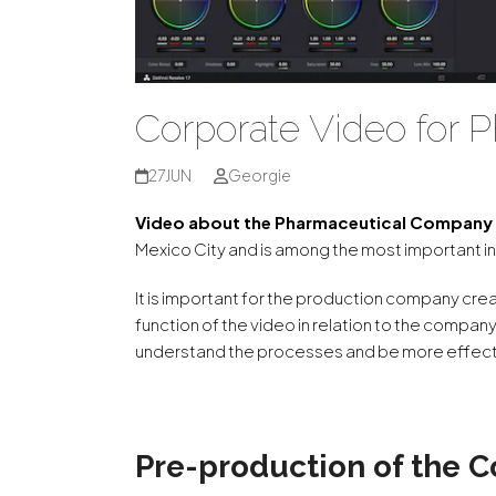
Corporate Video for
27
JUN
Georgie
Video about the Pharmaceutical Compan
Mexico City and is among the most important in
It is important for the production company cr
function of the video in relation to the company
understand the processes and be more effecti
Pre-production of the C