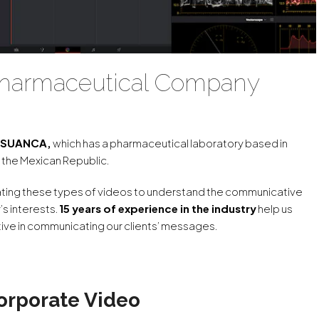
 Pharmaceutical Company
y SUANCA,
which has a pharmaceutical laboratory based in
 the Mexican Republic.
eating these types of videos to understand the communicative
’s interests.
15 years of experience in the industry
help us
ve in communicating our clients’ messages.
orporate Video