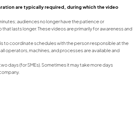
ation are typically required, during which the video
minutes; audiences no longer have the patience or
hat lasts longer. These videos are primarily for awareness and
is to coordinate schedules with the person responsible at the
n all operators, machines, and processes are available and
o two days (for SMEs). Sometimes it may take more days
 company.