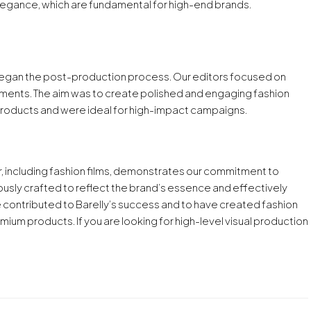
egance, which are fundamental for high-end brands.
gan the post-production process. Our editors focused on
ustments. The aim was to create polished and engaging fashion
s products and were ideal for high-impact campaigns.
, including fashion films, demonstrates our commitment to
ously crafted to reflect the brand’s essence and effectively
 contributed to Barelly’s success and to have created fashion
mium products. If you are looking for high-level visual production