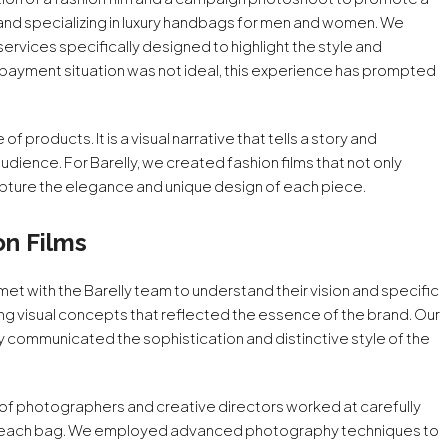
 brand specializing in luxury handbags for men and women. We
vices specifically designed to highlight the style and
e payment situation was not ideal, this experience has prompted
f products. It is a visual narrative that tells a story and
dience. For Barelly, we created fashion films that not only
apture the elegance and unique design of each piece.
on Films
et with the Barelly team to understand their vision and specific
ing visual concepts that reflected the essence of the brand. Our
ly communicated the sophistication and distinctive style of the
of photographers and creative directors worked at carefully
f each bag. We employed advanced photography techniques to