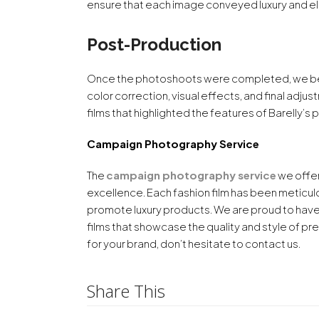
ensure that each image conveyed luxury and el
Post-Production
Once the photoshoots were completed, we be
color correction, visual effects, and final adj
films that highlighted the features of Barelly’
Campaign Photography Service
The
campaign photography service
we offer
excellence. Each fashion film has been meticul
promote luxury products. We are proud to have
films that showcase the quality and style of pre
for your brand, don’t hesitate to contact us.
Share This