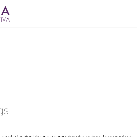
gs
ion of a fashion film and a campaign photoshoot to promote a