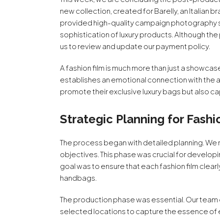
new collection, created for Barelly, an Italian
provided high-quality campaign photography ser
sophistication of luxury products. Although th
us to review and update our payment policy.
A fashion film is much more than just a showcase o
establishes an emotional connection with the au
promote their exclusive luxury bags but also c
Strategic Planning for Fashi
The process began with detailed planning. We m
objectives. This phase was crucial for develop
goal was to ensure that each fashion film clear
handbags.
The production phase was essential. Our team 
selected locations to capture the essence o