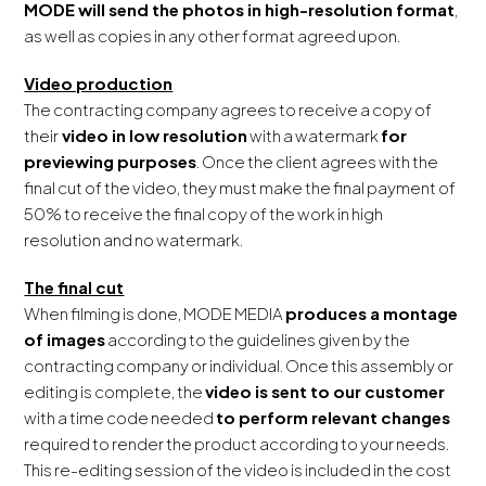
MODE will send the photos in high-resolution format
,
as well as copies in any other format agreed upon.
Video production
The contracting company agrees to receive a copy of
their
video in low resolution
with a watermark
for
previewing purposes
. Once the client agrees with the
final cut of the video, they must make the final payment of
50% to receive the final copy of the work in high
resolution and no watermark.
The final cut
When filming is done, MODE MEDIA
produces a montage
of images
according to the guidelines given by the
contracting company or individual. Once this assembly or
editing is complete, the
video is sent to our customer
with a time code needed
to perform relevant changes
required to render the product according to your needs.
This re-editing session of the video is included in the cost