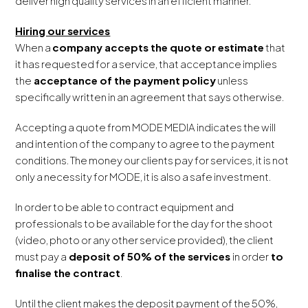
deliver high quality services in an efficient manner.
Hiring our services
When a
company accepts the quote or estimate
that
it has requested for a service, that acceptance implies
the
acceptance of the payment policy
unless
specifically written in an agreement that says otherwise.
Accepting a quote from MODE MEDIA indicates the will
and intention of the company to agree to the payment
conditions. The money our clients pay for services, it is not
only a necessity for MODE, it is also a safe investment.
In order to be able to contract equipment and
professionals to be available for the day for the shoot
(video, photo or any other service provided), the client
must pay a
deposit of 50% of the services
in order
to
finalise the contract
.
Until the client makes the deposit payment of the 50%,