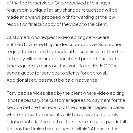
of the fee for services. Once received all changes
required in a unique list, any changes requested will be
made and we will proceed with forwarding of the low
resolution final cut copy of the video to the client.
Customers who request video editing service are
entitled to a re-editing as described above. Subsequent
requests for re-editing made after submission of the final
cut copy will have an additional cost proportional to the
time required to carry out the work. To do this, MODE will
send a quote for services to clients for approval.
Additional services must be paid in advance.
For video services hired by the client where video editing
is not necessary, the customer agrees to payment for the
service before the receipt of the original images. In cases
where the customer wants only to receive completely
original material, the cost of the service must be paid in full
the day the filming takes place or within 24 hours of the