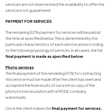
services are not reserved and the availability to offer the
service is not guaranteed.
PAYMENT FOR SERVICES
The remaining 50% payment for services will be paid at
the time at specified below. This is determined by the
particular characteristics of each service and according
to the following typology of services. In all cases, the full
final payment is made as specified below
:
Photo services
The final payment of the remaining 50% for contracting
this service must be made after the client has seen and
accepted the final results of our work (a copy of the
photos in low resolution with a MODE company
watermark).
Once the client makes the
final payment for services,