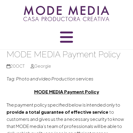
Skip
to
content
MODE MEDIA Payment Policy
20
OCT
Georgie
Tag: Photo and video Production services
MODE MEDIA Payment Policy
The payment policy specified below is intended only to
provide a total guarantee of effective service
to
customers and gives us the a necessary security to know
that MODE media’s team of professionals will be able to