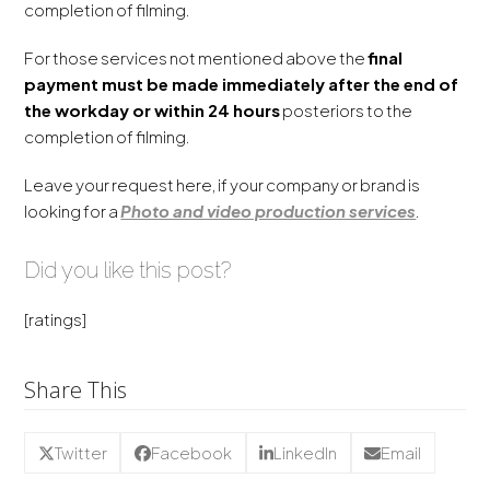
completion of filming.
For those services not mentioned above the
final
payment must be made immediately after the end of
the workday or within 24 hours
posteriors to the
completion of filming.
Leave your request here, if your company or brand is
looking for a
Photo and video production services
.
Did you like this post?
[ratings]
Share This
Twitter
Facebook
LinkedIn
Email