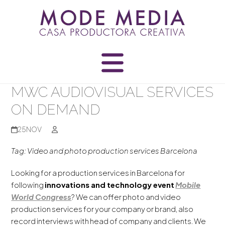
Skip
to
content
MWC AUDIOVISUAL SERVICES
ON DEMAND
25
NOV
Tag: Video and photo production services Barcelona
Looking for a production services in Barcelona for
following
innovations and technology event
Mobile
World Congress
? We can offer photo and video
production services for your company or brand, also
record interviews with head of company and clients. We