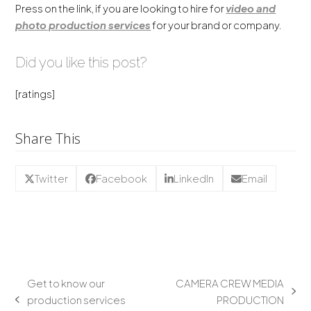
Press on the link, if you are looking to hire for
video and
photo production services
for your brand or company.
Did you like this post?
[ratings]
Share This
Twitter
Facebook
LinkedIn
Email
Get to know our
CAMERA CREW MEDIA
production services
PRODUCTION