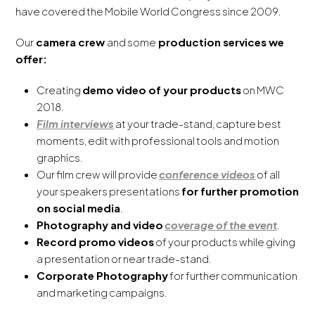
have covered the Mobile World Congress since 2009.
Our
camera crew
and some
production services we
offer:
Creating
demo video of your products
on MWC
2018.
Film interviews
at your trade-stand, capture best
moments, edit with professional tools and motion
graphics.
Our film crew will provide
conference videos
of all
your speakers presentations
for further promotion
on social media
.
Photography and video
coverage of the event
.
Record promo videos
of your products while giving
a presentation or near trade-stand.
Corporate Photography
for further communication
and marketing campaigns.