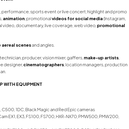
, performance, sports event or live concert, highlight and promo
s,
animation
, promotional
videos for social media
(Instagram,
l video, documentary, live coverage, web video,
promotional
 aereal scenes
and angles.
 technician, producer, vision mixer, gaffers,
make-up artists
,
ume designer,
cinematographers
, location managers, production
ian.
P WITH EQUIPMENT
, C500, 1DC, Black Magic and Red Epic cameras
 Cam EX1, EX3, FS100, FS700, HXR-NX70, PMW500, PMW200,