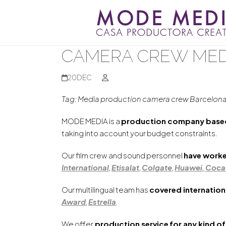
Skip
to
content
CAMERA CREW MED
20
DEC
Tag: Media production camera crew Barcelon
MODE MEDIA is a
production company based
taking into account your budget constraints.
Our film crew and sound personnel
have worke
International
,
Etisalat
,
Colgate
,
Huawei
,
Coca
Our multilingual team has
covered internation
Award
,
Estrella
.
We offer
production service
for any kind of