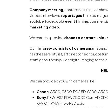
Company meeting
, conference, fashion show
videos, interviews,
reportages
, b-roles image
YouTube, Facebook),
event filming
, commercia
marketing video
.
We can also provide
drone to capture unique
Our film
crew consists of cameraman
, sound
hairdressers, stylist, art director, editor, cost
staff, grips, focus puller, digital imaging technic
HEL
We can provided you with cameras like:
Canon
: C300, C500, EOS 5D, C100, C300
Sony
: PXW-FS7, PDW 700 XD Cam HD, XD
XAVIC-I, PMW F-5 o RED Epic