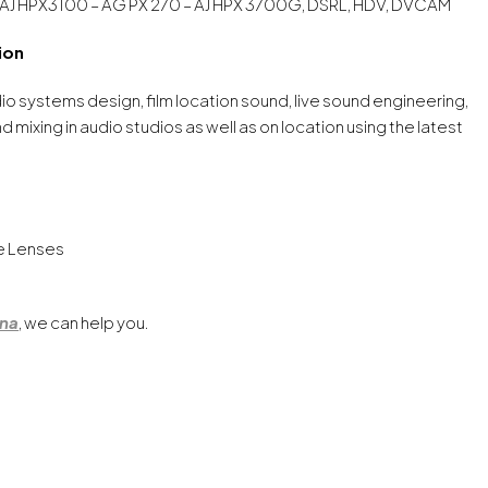
 AJ HPX3100 – AG PX 270 – AJ HPX 3700G, DSRL, HDV, DVCAM
ion
dio systems design, film location sound, live sound engineering,
mixing in audio studios as well as on location using the latest
ke Lenses
ona
, we can help you.