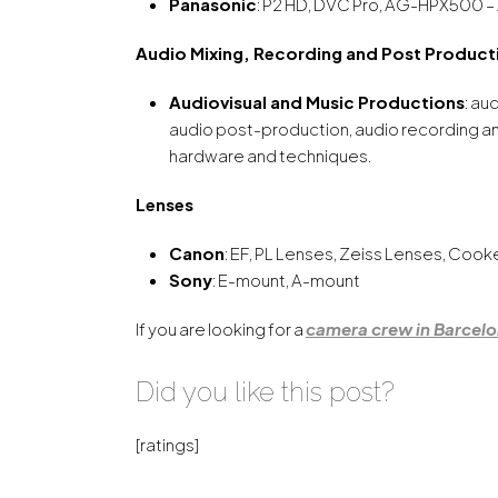
Panasonic
: P2 HD, DVC Pro, AG-HPX500 –
Audio Mixing, Recording and Post Product
Audiovisual and Music Productions
: au
audio post-production, audio recording and 
hardware and techniques.
Lenses
Canon
: EF, PL Lenses, Zeiss Lenses, Coo
Sony
: E-mount, A-mount
If you are looking for a
camera crew in Barcel
Did you like this post?
[ratings]