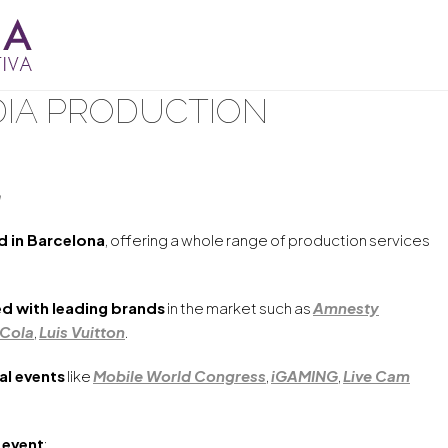
IA PRODUCTION
a
 in Barcelona
, offering a whole range of production services
d with leading brands
in the market such as
Amnesty
Cola
,
Luis Vuitton
.
al events
like
Mobile World Congress
,
iGAMING
,
Live Cam
 event
: