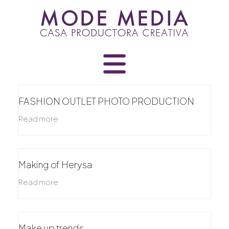
Skip
to
content
FASHION OUTLET PHOTO PRODUCTION
Read more
Making of Herysa
Read more
Make up trends