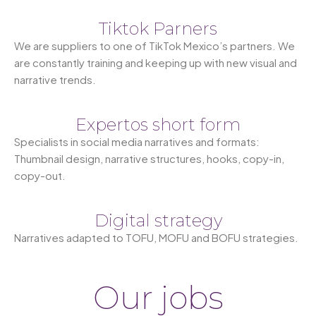
Tiktok Parners
We are suppliers to one of TikTok Mexico’s partners. We
are constantly training and keeping up with new visual and
narrative trends.
Expertos short form
Specialists in social media narratives and formats:
Thumbnail design, narrative structures, hooks, copy-in,
copy-out.
Digital strategy
Narratives adapted to TOFU, MOFU and BOFU strategies.
Our jobs