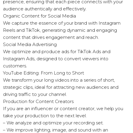
presence, ensuring that each piece connects with your
audience authentically and effectively.
Organic Content for Social Media
We capture the essence of your brand with Instagram
Reels and TikTok, generating dynamic and engaging
content that drives engagement and reach.
Social Media Advertising
We optimize and produce ads for TikTok Ads and
Instagram Ads, designed to convert viewers into
customers.
YouTube Editing: From Long to Short
We transform your long videos into a series of short,
strategic clips, ideal for attracting new audiences and
driving traffic to your channel.
Production for Content Creators
If you are an influencer or content creator, we help you
take your production to the next level.
– We analyze and optimize your recording set.
– We improve lighting, image, and sound with an