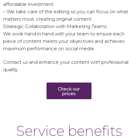
affordable investment.
– We take care of the editing so you can focus on what
matters most: creating original content.
Strategic Collaboration with Marketing Teams
We work hand in hand with your team to ensure each
piece of content meets your objectives and achieves
maximum performance on social media.
Contact us and enhance your content with professional
quality.
Check our
prices
Service benefits