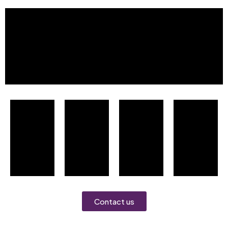
Contact us