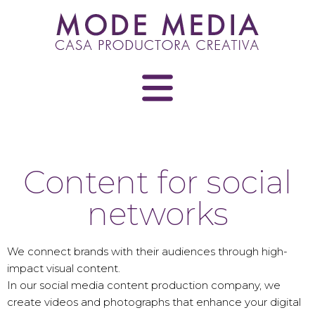
Skip
to
content
Content for social
networks
We connect brands with their audiences through high-
impact visual content.
In our social media content production company, we
create videos and photographs that enhance your digital