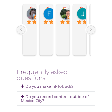
Maria Sinitsyna
Fernanda Estavillo
Eva Vander Giessen
Jesus Rasc
Jua
2 months ago
6 months ago
9 months ago
1 year ago
1 ye
Frequently asked
questions
Do you make TikTok ads?
Do you record content outside of
Mexico City?