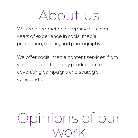
About us
We are a production company with over 15
years of experience in social media
production, filming, and photography.
We offer social media content services, from
video and photography production to
advertising campaigns and strategic
collaboration.
Opinions of our
work