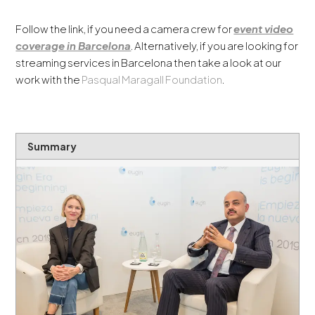
Follow the link, if you need a camera crew for
event video
coverage in Barcelona
. Alternatively, if you are looking for
streaming services in Barcelona then take a look at our
work with the
Pasqual Maragall Foundation
.
Summary