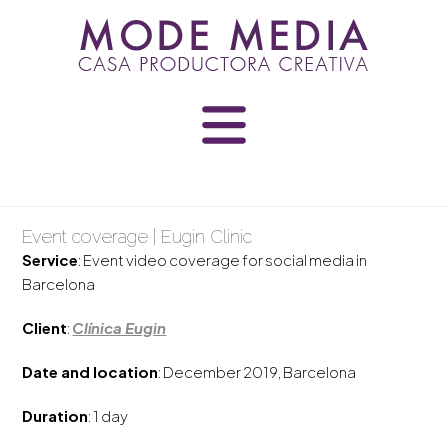
Skip
to
content
Event coverage | Eugin Clinic
Service
: Event video coverage for social media in
Barcelona
Client
:
Clínica Eugin
Date and location
: December 2019, Barcelona
Duration
: 1 day