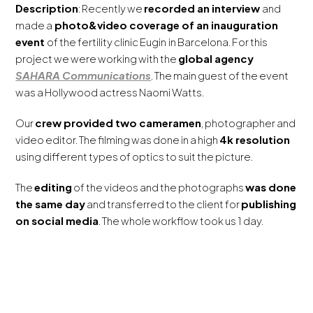
Description
: Recently we
recorded an interview
and
made a
photo&video coverage of an inauguration
event
of the fertility clinic Eugin
in Barcelona. For this
project we were working with the
global agency
SAHARA Communications
. The main guest of the event
was a Hollywood actress Naomi Watts.
Our
crew provided two cameramen
, photographer and
video editor. The filming was done in a high
4k resolution
using different types of optics to suit the picture.
The
editing
of the videos and the photographs
was done
the same day
and transferred to the client for
publishing
on social media
. The whole workflow took us 1 day.