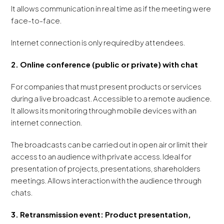
It allows communication in real time as if the meeting were
face-to-face.
Internet connection is only required by attendees.
2. Online conference (public or private) with chat
For companies that must present products or services
during a live broadcast. Accessible to a remote audience.
It allows its monitoring through mobile devices with an
internet connection.
The broadcasts can be carried out in open air or limit their
access to an audience with private access. Ideal for
presentation of projects, presentations, shareholders
meetings. Allows interaction with the audience through
chats.
3. Retransmission event: Product presentation,