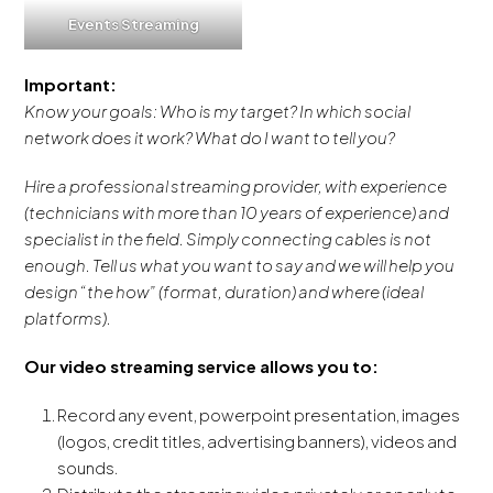
Events Streaming
Important:
Know your goals: Who is my target? In which social
network does it work? What do I want to tell you?
Hire a professional streaming provider, with experience
(technicians with more than 10 years of experience) and
specialist in the field. Simply connecting cables is not
enough. Tell us what you want to say and we will help you
design “the how” (format, duration) and where (ideal
platforms).
Our video streaming service allows you to:
Record any event, powerpoint presentation, images
(logos, credit titles, advertising banners), videos and
sounds.