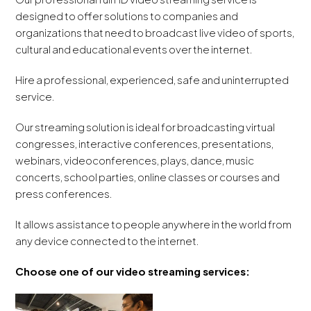
designed to offer solutions to companies and
organizations that need to broadcast live video of sports,
cultural and educational events over the internet.
Hire a professional, experienced, safe and uninterrupted
service.
Our streaming solution is ideal for broadcasting virtual
congresses, interactive conferences, presentations,
webinars, videoconferences, plays, dance, music
concerts, school parties, online classes or courses and
press conferences.
It allows assistance to people anywhere in the world from
any device connected to the internet.
Choose one of our video streaming services: