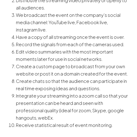
Distribute the streaming video privately or openly to
all audiences.
We broadcast the event on the company’s social
media channel: YouTube live, Facebook live,
instagram live.
Have a copy of all streaming once the event is over.
Record the signals from each of the cameras used.
Edit video summaries with the most important
moments later for use in social networks.
Create a custom page to broadcast from your own
website or post it on a domain created for the event.
Create chats so that the audience can participate in
real time exposing ideas and questions.
Integrate your streaming into a zoom call so that your
presentation can be heard and seen with
professional quality (ideal for zoom, Skype, google
hangouts, webEx.
Receive statistical result of event monitoring.