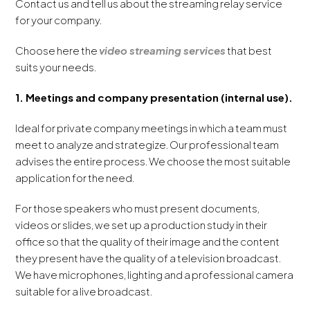
Contact us and tell us about the streaming relay service
for your company.
Choose here the
video streaming services
that best
suits your needs.
1. Meetings and company presentation (internal use).
Ideal for private company meetings in which a team must
meet to analyze and strategize. Our professional team
advises the entire process. We choose the most suitable
application for the need.
For those speakers who must present documents,
videos or slides, we set up a production study in their
office so that the quality of their image and the content
they present have the quality of a television broadcast.
We have microphones, lighting and a professional camera
suitable for a live broadcast.