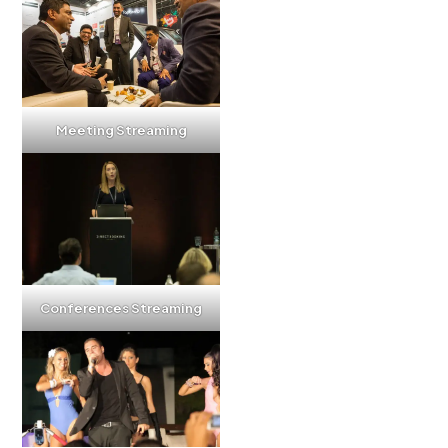
Meeting Streaming
Conferences Streaming