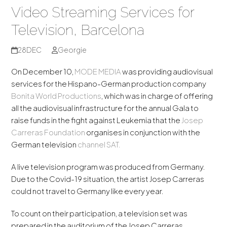
Video Streaming Services for
Television, Barcelona
28
DEC
Georgie
On December 10,
MODE MEDIA
was providing audiovisual
services for the Hispano-German production company
Bonita World Productions
, which was in charge of offering
all the audiovisual infrastructure for the annual Gala to
raise funds in the fight against Leukemia that the
Josep
Carreras Foundation
organises in conjunction with the
German television
channel
SAT.
A live television program was produced from Germany.
Due to the Covid-19 situation, the artist Josep Carreras
could not travel to Germany like every year.
To count on their participation, a television set was
prepared in the auditorium of the Josep Carreras