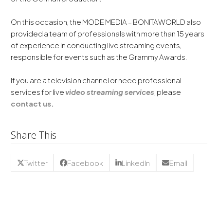
On this occasion, the MODE MEDIA – BONITAWORLD also
provided a team of professionals with more than 15 years
of experience in conducting live streaming events,
responsible for events such as the Grammy Awards.
If you are a television channel or need professional
services for live
video streaming services
, please
contact us.
Share This
Twitter
Facebook
LinkedIn
Email