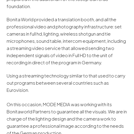
foundation.
Bonita World provided a translation booth, and all the
professional video and photography infrastructure: set
cameras in full hd, lighting, wireless shotgun and tie
microphones, sound table, intercom equipment, including
a streaming video service that allowed sending two
independent signals of video in Full HD to the unit of
recording in direct of the program in Germany.
Using a streaming technology similar to that used to carry
out programs between several countries such as
Eurovision.
On this occasion, MODE MEDIA was working with its
Bonitaworld Partners to guarantee all the visuals. We are in
charge of the lighting design and the camera work to
guarantee a professional image according to the needs
of the German production.